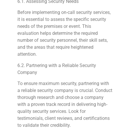
6.1. Assessing Security Needs
Before implementing on-call security services,
it is essential to assess the specific security
needs of the premises or event. This
evaluation helps determine the required
number of security personnel, their skill sets,
and the areas that require heightened
attention.
6.2. Partnering with a Reliable Security
Company
To ensure maximum security, partnering with
a reliable security company is crucial. Conduct
thorough research and choose a company
with a proven track record in delivering high-
quality security services. Look for
testimonials, client reviews, and certifications
to validate their credibility.