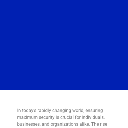
In today’s rapidly changing world, ensuring
maximum security is crucial for individuals,
businesses, and organizations alike. The rise