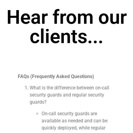
Hear from our
clients...
FAQs (Frequently Asked Questions)
What is the difference between on-call
security guards and regular security
guards?
On-call security guards are
available as needed and can be
quickly deployed, while regular