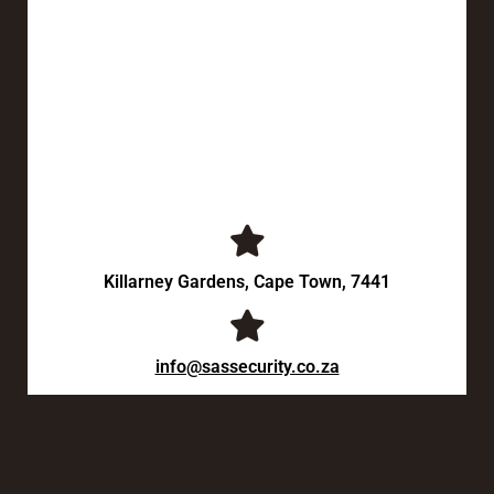
Killarney Gardens, Cape Town, 7441
info@sassecurity.co.za