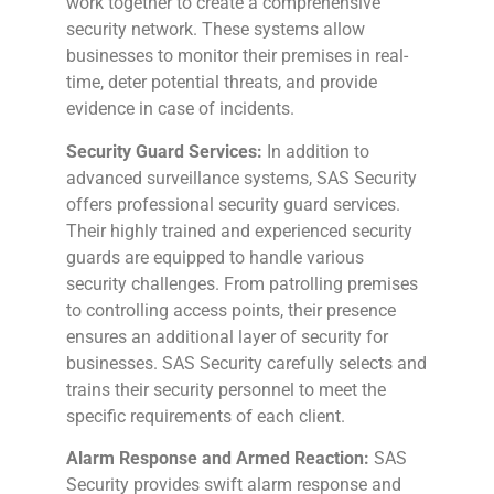
work together to create a comprehensive
security network. These systems allow
businesses to monitor their premises in real-
time, deter potential threats, and provide
evidence in case of incidents.
Security Guard Services:
In addition to
advanced surveillance systems, SAS Security
offers professional security guard services.
Their highly trained and experienced security
guards are equipped to handle various
security challenges. From patrolling premises
to controlling access points, their presence
ensures an additional layer of security for
businesses. SAS Security carefully selects and
trains their security personnel to meet the
specific requirements of each client.
Alarm Response and Armed Reaction:
SAS
Security provides swift alarm response and