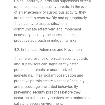
On-call security guards and supervisors offer a
rapid response to security threats. In the event
of an emergency or suspicious activity, they
are trained to react swiftly and appropriately.
Their ability to assess situations,
communicate effectively, and implement
necessary security measures ensures a
proactive approach in mitigating risks.
4.2. Enhanced Deterrence and Prevention
The mere presence of on-call security guards
and supervisors can significantly deter
potential criminals or unauthorized
individuals. Their vigilant observation and
proactive patrols create a sense of security
and discourage unwanted behavior. By
preventing security breaches before they
occur, on-call security services help maintain a
safe and secure environment.