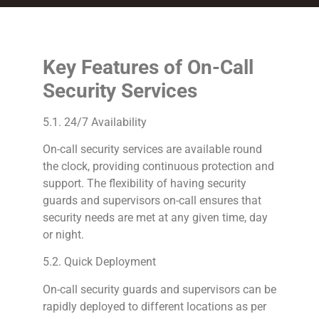
Key Features of On-Call
Security Services
5.1. 24/7 Availability
On-call security services are available round
the clock, providing continuous protection and
support. The flexibility of having security
guards and supervisors on-call ensures that
security needs are met at any given time, day
or night.
5.2. Quick Deployment
On-call security guards and supervisors can be
rapidly deployed to different locations as per