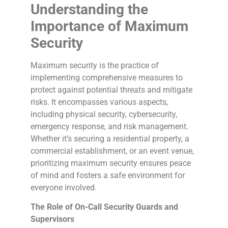
Understanding the
Importance of Maximum
Security
Maximum security is the practice of
implementing comprehensive measures to
protect against potential threats and mitigate
risks. It encompasses various aspects,
including physical security, cybersecurity,
emergency response, and risk management.
Whether it’s securing a residential property, a
commercial establishment, or an event venue,
prioritizing maximum security ensures peace
of mind and fosters a safe environment for
everyone involved.
The Role of On-Call Security Guards and
Supervisors