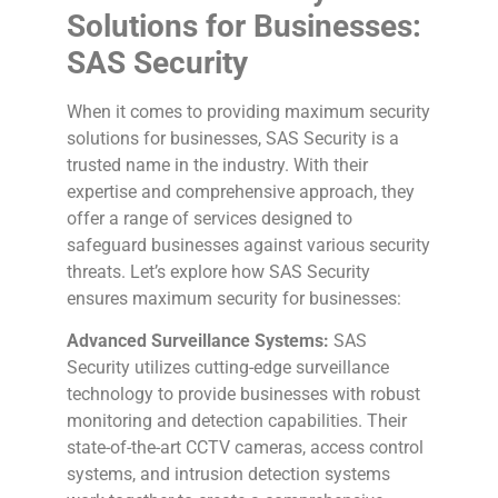
Solutions for Businesses:
SAS Security
When it comes to providing maximum security
solutions for businesses, SAS Security is a
trusted name in the industry. With their
expertise and comprehensive approach, they
offer a range of services designed to
safeguard businesses against various security
threats. Let’s explore how SAS Security
ensures maximum security for businesses:
Advanced Surveillance Systems:
SAS
Security utilizes cutting-edge surveillance
technology to provide businesses with robust
monitoring and detection capabilities. Their
state-of-the-art CCTV cameras, access control
systems, and intrusion detection systems