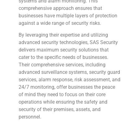
systems and alarm monitoring. This
comprehensive approach ensures that
businesses have multiple layers of protection
against a wide range of security risks.
By leveraging their expertise and utilizing
advanced security technologies, SAS Security
delivers maximum security solutions that
cater to the specific needs of businesses.
Their comprehensive services, including
advanced surveillance systems, security guard
services, alarm response, risk assessment, and
24/7 monitoring, offer businesses the peace
of mind they need to focus on their core
operations while ensuring the safety and
security of their premises, assets, and
personnel.