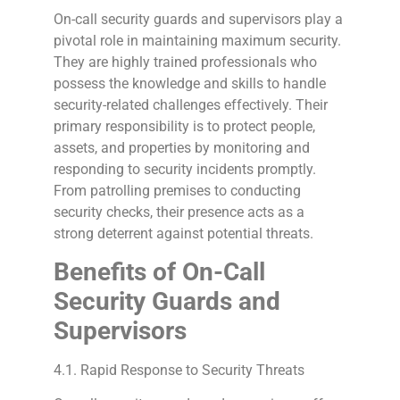
On-call security guards and supervisors play a
pivotal role in maintaining maximum security.
They are highly trained professionals who
possess the knowledge and skills to handle
security-related challenges effectively. Their
primary responsibility is to protect people,
assets, and properties by monitoring and
responding to security incidents promptly.
From patrolling premises to conducting
security checks, their presence acts as a
strong deterrent against potential threats.
Benefits of On-Call
Security Guards and
Supervisors
4.1. Rapid Response to Security Threats