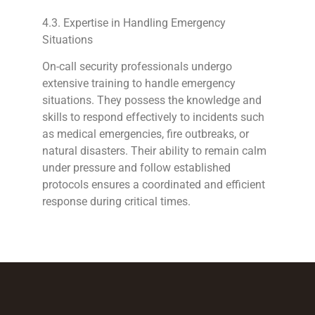
4.3. Expertise in Handling Emergency
Situations
On-call security professionals undergo
extensive training to handle emergency
situations. They possess the knowledge and
skills to respond effectively to incidents such
as medical emergencies, fire outbreaks, or
natural disasters. Their ability to remain calm
under pressure and follow established
protocols ensures a coordinated and efficient
response during critical times.