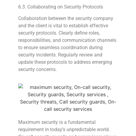
6.3. Collaborating on Security Protocols
Collaboration between the security company
and the client is vital to establish effective
security protocols. Clearly define roles,
responsibilities, and communication channels
to ensure seamless coordination during
security incidents. Regularly review and
update these protocols to address emerging
security concerns.
Maximum security is a fundamental
requirement in today’s unpredictable world.