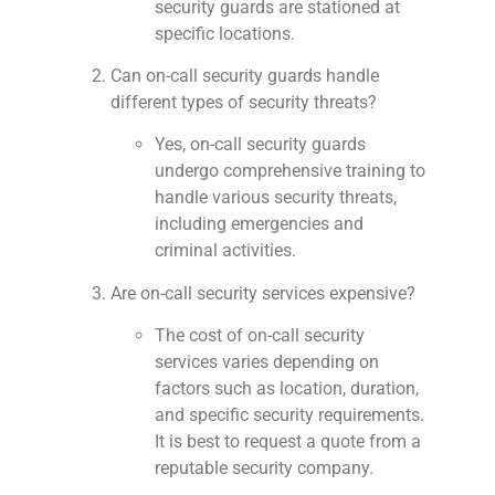
security guards are stationed at
specific locations.
Can on-call security guards handle
different types of security threats?
Yes, on-call security guards
undergo comprehensive training to
handle various security threats,
including emergencies and
criminal activities.
Are on-call security services expensive?
The cost of on-call security
services varies depending on
factors such as location, duration,
and specific security requirements.
It is best to request a quote from a
reputable security company.