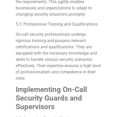
the requirements. This agility enables
businesses and organizations to adapt to
changing security situations promptly.
5.3. Professional Training and Qualifications
On-call security professionals undergo
rigorous training and possess relevant
certifications and qualifications. They are
equipped with the necessary knowledge and
skills to handle various security scenarios
effectively. Their expertise ensures a high level
of professionalism and competence in their
roles.
Implementing On-Call
Security Guards and
Supervisors