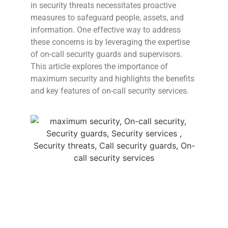
in security threats necessitates proactive
measures to safeguard people, assets, and
information. One effective way to address
these concerns is by leveraging the expertise
of on-call security guards and supervisors.
This article explores the importance of
maximum security and highlights the benefits
and key features of on-call security services.