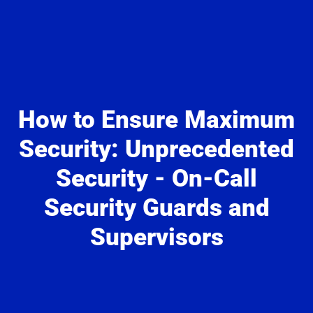
How to Ensure Maximum
Security: Unprecedented
Security - On-Call
Security Guards and
Supervisors