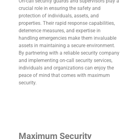
On-call security guards and supervisors play a
crucial role in ensuring the safety and
protection of individuals, assets, and
properties. Their rapid response capabilities,
deterrence measures, and expertise in
handling emergencies make them invaluable
assets in maintaining a secure environment.
By partnering with a reliable security company
and implementing on-call security services,
individuals and organizations can enjoy the
peace of mind that comes with maximum
security.
Maximum Security