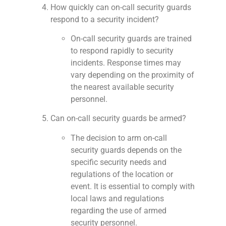
How quickly can on-call security guards
respond to a security incident?
On-call security guards are trained
to respond rapidly to security
incidents. Response times may
vary depending on the proximity of
the nearest available security
personnel.
Can on-call security guards be armed?
The decision to arm on-call
security guards depends on the
specific security needs and
regulations of the location or
event. It is essential to comply with
local laws and regulations
regarding the use of armed
security personnel.