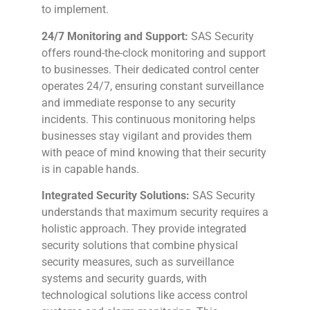
to implement.
24/7 Monitoring and Support:
SAS Security
offers round-the-clock monitoring and support
to businesses. Their dedicated control center
operates 24/7, ensuring constant surveillance
and immediate response to any security
incidents. This continuous monitoring helps
businesses stay vigilant and provides them
with peace of mind knowing that their security
is in capable hands.
Integrated Security Solutions:
SAS Security
understands that maximum security requires a
holistic approach. They provide integrated
security solutions that combine physical
security measures, such as surveillance
systems and security guards, with
technological solutions like access control