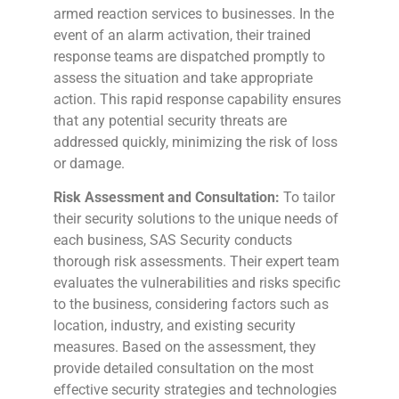
armed reaction services to businesses. In the
event of an alarm activation, their trained
response teams are dispatched promptly to
assess the situation and take appropriate
action. This rapid response capability ensures
that any potential security threats are
addressed quickly, minimizing the risk of loss
or damage.
Risk Assessment and Consultation:
To tailor
their security solutions to the unique needs of
each business, SAS Security conducts
thorough risk assessments. Their expert team
evaluates the vulnerabilities and risks specific
to the business, considering factors such as
location, industry, and existing security
measures. Based on the assessment, they
provide detailed consultation on the most
effective security strategies and technologies