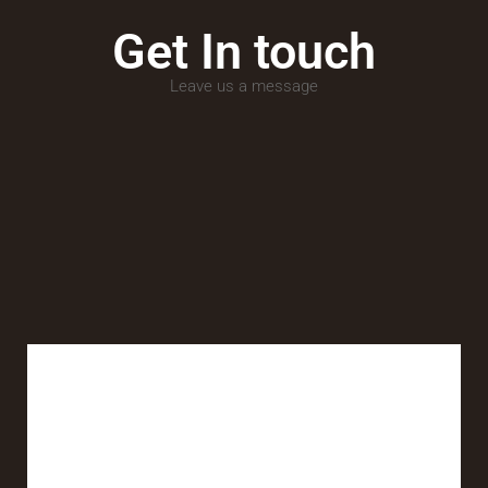
Get In touch
Leave us a message