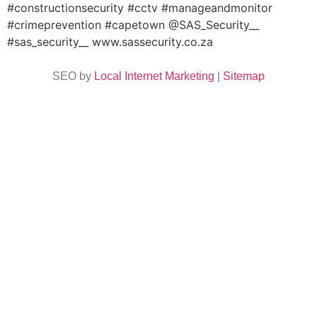
#constructionsecurity #cctv #manageandmonitor
#crimeprevention #capetown @SAS_Security__
#sas_security__ www.sassecurity.co.za
SEO by
Local Internet Marketing
|
Sitemap