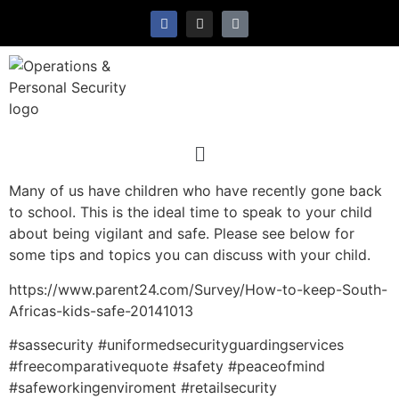
Many of us have children who have recently gone back
to school. This is the ideal time to speak to your child
about being vigilant and safe. Please see below for
some tips and topics you can discuss with your child.
https://www.parent24.com/Survey/How-to-keep-South-
Africas-kids-safe-20141013
#sassecurity #uniformedsecurityguardingservices
#freecomparativequote #safety #peaceofmind
#safeworkingenviroment #retailsecurity