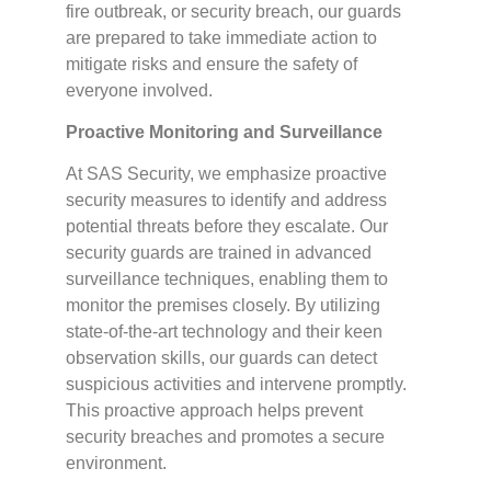
fire outbreak, or security breach, our guards
are prepared to take immediate action to
mitigate risks and ensure the safety of
everyone involved.
Proactive Monitoring and Surveillance
At SAS Security, we emphasize proactive
security measures to identify and address
potential threats before they escalate. Our
security guards are trained in advanced
surveillance techniques, enabling them to
monitor the premises closely. By utilizing
state-of-the-art technology and their keen
observation skills, our guards can detect
suspicious activities and intervene promptly.
This proactive approach helps prevent
security breaches and promotes a secure
environment.