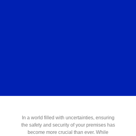
In a world filled with uncertainties, ensuring
the safety and security of your premises has
become more crucial than ever. While