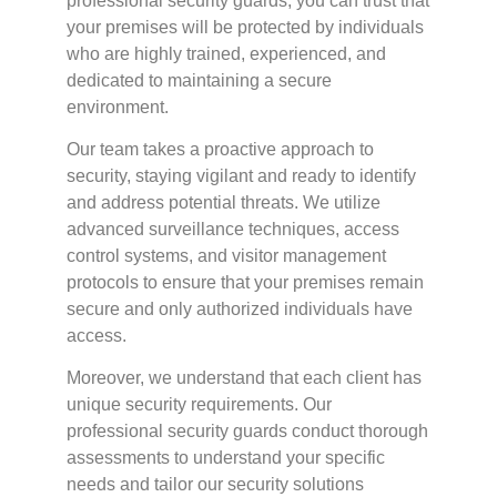
professional security guards, you can trust that
your premises will be protected by individuals
who are highly trained, experienced, and
dedicated to maintaining a secure
environment.
Our team takes a proactive approach to
security, staying vigilant and ready to identify
and address potential threats. We utilize
advanced surveillance techniques, access
control systems, and visitor management
protocols to ensure that your premises remain
secure and only authorized individuals have
access.
Moreover, we understand that each client has
unique security requirements. Our
professional security guards conduct thorough
assessments to understand your specific
needs and tailor our security solutions