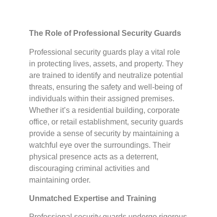
The Role of Professional Security Guards
Professional security guards play a vital role
in protecting lives, assets, and property. They
are trained to identify and neutralize potential
threats, ensuring the safety and well-being of
individuals within their assigned premises.
Whether it’s a residential building, corporate
office, or retail establishment, security guards
provide a sense of security by maintaining a
watchful eye over the surroundings. Their
physical presence acts as a deterrent,
discouraging criminal activities and
maintaining order.
Unmatched Expertise and Training
Professional security guards undergo rigorous