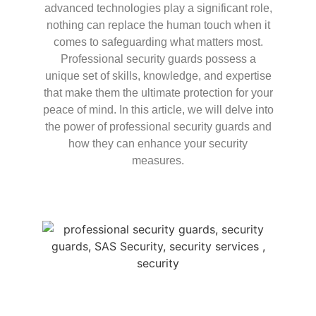
advanced technologies play a significant role,
nothing can replace the human touch when it
comes to safeguarding what matters most.
Professional security guards possess a
unique set of skills, knowledge, and expertise
that make them the ultimate protection for your
peace of mind. In this article, we will delve into
the power of professional security guards and
how they can enhance your security
measures.