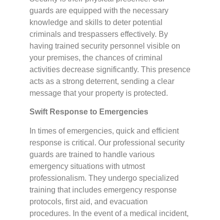
guards are equipped with the necessary
knowledge and skills to deter potential
criminals and trespassers effectively. By
having trained security personnel visible on
your premises, the chances of criminal
activities decrease significantly. This presence
acts as a strong deterrent, sending a clear
message that your property is protected.
Swift Response to Emergencies
In times of emergencies, quick and efficient
response is critical. Our professional security
guards are trained to handle various
emergency situations with utmost
professionalism. They undergo specialized
training that includes emergency response
protocols, first aid, and evacuation
procedures. In the event of a medical incident,