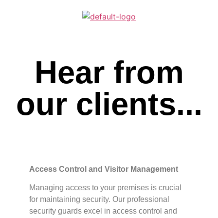
Hear from
our clients...
Access Control and Visitor Management
Managing access to your premises is crucial
for maintaining security. Our professional
security guards excel in access control and