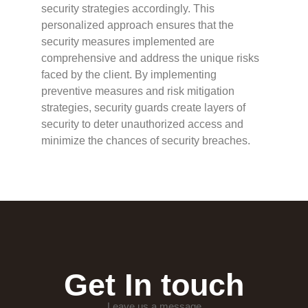
security strategies accordingly. This
personalized approach ensures that the
security measures implemented are
comprehensive and address the unique risks
faced by the client. By implementing
preventive measures and risk mitigation
strategies, security guards create layers of
security to deter unauthorized access and
minimize the chances of security breaches.
Get In touch
Leave us a message