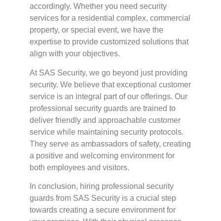
accordingly. Whether you need security
services for a residential complex, commercial
property, or special event, we have the
expertise to provide customized solutions that
align with your objectives.
At SAS Security, we go beyond just providing
security. We believe that exceptional customer
service is an integral part of our offerings. Our
professional security guards are trained to
deliver friendly and approachable customer
service while maintaining security protocols.
They serve as ambassadors of safety, creating
a positive and welcoming environment for
both employees and visitors.
In conclusion, hiring professional security
guards from SAS Security is a crucial step
towards creating a secure environment for