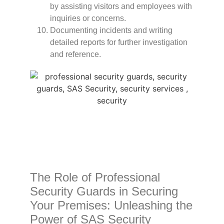
by assisting visitors and employees with
inquiries or concerns.
Documenting incidents and writing
detailed reports for further investigation
and reference.
The Role of Professional
Security Guards in Securing
Your Premises: Unleashing the
Power of SAS Security