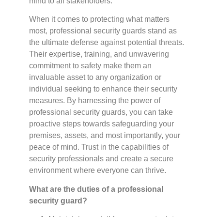
mind to all stakeholders.
When it comes to protecting what matters
most, professional security guards stand as
the ultimate defense against potential threats.
Their expertise, training, and unwavering
commitment to safety make them an
invaluable asset to any organization or
individual seeking to enhance their security
measures. By harnessing the power of
professional security guards, you can take
proactive steps towards safeguarding your
premises, assets, and most importantly, your
peace of mind. Trust in the capabilities of
security professionals and create a secure
environment where everyone can thrive.
What are the duties of a professional
security guard?