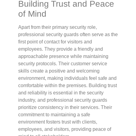
Building Trust and Peace
of Mind
Apart from their primary security role,
professional security guards often serve as the
first point of contact for visitors and
employees. They provide a friendly and
approachable presence while maintaining
security protocols. Their customer service
skills create a positive and welcoming
environment, making individuals feel safe and
comfortable within the premises. Building trust
and reliability is essential in the security
industry, and professional security guards
prioritize consistency in their services. Their
commitment to maintaining a safe
environment fosters trust with clients,
employees, and visitors, providing peace of