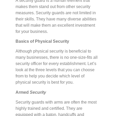
A security guard is a human element that
makes them stand out from other security
measures. Security guards are not limited in
their skills. They have many diverse abilities
that will make them an excellent investment
for your business.
Basics of Physical Security
Although physical security is beneficial to
many businesses, there is no one-size-fits all
security officer for every establishment. Let’s
look at the three levels that you can choose
from to help you decide which level of
physical security is best for you.
Armed
Security
Security guards with arms are often the most
highly trained and certified. They are
equipped with a baton, handcuffs and