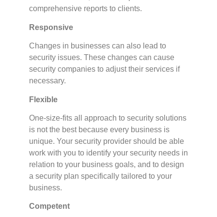
comprehensive reports to clients.
Responsive
Changes in businesses can also lead to
security issues. These changes can cause
security companies to adjust their services if
necessary.
Flexible
One-size-fits all approach to security solutions
is not the best because every business is
unique. Your security provider should be able
work with you to identify your security needs in
relation to your business goals, and to design
a security plan specifically tailored to your
business.
Competent