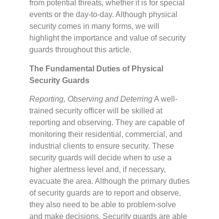
from potential threats, whether it is for special
events or the day-to-day. Although physical
security comes in many forms, we will
highlight the importance and value of security
guards throughout this article.
The Fundamental Duties of Physical
Security Guards
Reporting, Observing and Deterring
A well-
trained security officer will be skilled at
reporting and observing. They are capable of
monitoring their residential, commercial, and
industrial clients to ensure security. These
security guards will decide when to use a
higher alertness level and, if necessary,
evacuate the area. Although the primary duties
of security guards are to report and observe,
they also need to be able to problem-solve
and make decisions. Security guards are able