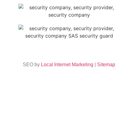
SEO by
Local Internet Marketing
|
Sitemap