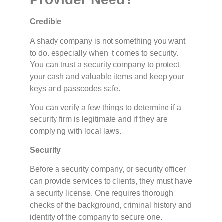
Credible
A shady company is not something you want
to do, especially when it comes to security.
You can trust a security company to protect
your cash and valuable items and keep your
keys and passcodes safe.
You can verify a few things to determine if a
security firm is legitimate and if they are
complying with local laws.
Security
Before a security company, or security officer
can provide services to clients, they must have
a security license. One requires thorough
checks of the background, criminal history and
identity of the company to secure one.