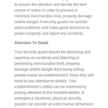
to assess the situation and decide the best
course of action in order to prevent or
minimize merchandise loss, property damage
and/or danger. A security guard can quickly
solve problems and make good decisions to
protect property and report any incidents.
Attention To Detail
Your security guard should be observing and
reporting on incidents and deterring or
preventing merchandise theft, property
damage and/or danger from being falling
people inside an establishment. Next, they will
need to pay attention to details. Your
establishment’s safety can be improved by
paying attention to the smallest details. In
emergency situations, physical security
guards can provide an extra human dimension