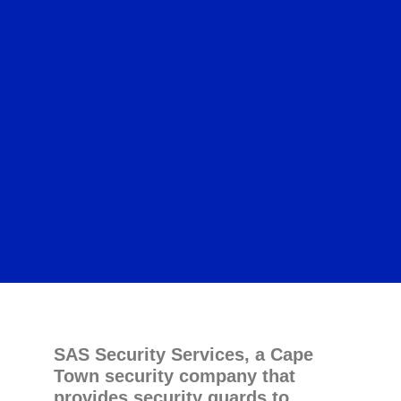
SAS Security Services, a Cape
Town security company that
provides security guards to