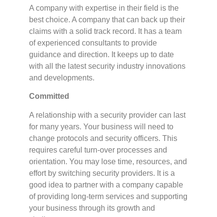
A company with expertise in their field is the
best choice. A company that can back up their
claims with a solid track record. It has a team
of experienced consultants to provide
guidance and direction. It keeps up to date
with all the latest security industry innovations
and developments.
Committed
A relationship with a security provider can last
for many years. Your business will need to
change protocols and security officers. This
requires careful turn-over processes and
orientation. You may lose time, resources, and
effort by switching security providers. It is a
good idea to partner with a company capable
of providing long-term services and supporting
your business through its growth and