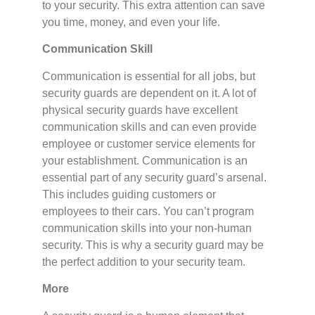
to your security. This extra attention can save
you time, money, and even your life.
Communication Skill
Communication is essential for all jobs, but
security guards are dependent on it. A lot of
physical security guards have excellent
communication skills and can even provide
employee or customer service elements for
your establishment. Communication is an
essential part of any security guard’s arsenal.
This includes guiding customers or
employees to their cars. You can’t program
communication skills into your non-human
security. This is why a security guard may be
the perfect addition to your security team.
More