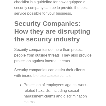
checklist is a guideline for how equipped a
security company can be to provide the best
service possible for your business.
Security Companies:
How they are disrupting
the security industry
Security companies do more than protect
people from outside threats. They also provide
protection against internal threats.
Security companies can assist their clients
with incredible use cases such as:
Protection of employees against work-
related hazards, including sexual
harassment claims and discrimination
claims