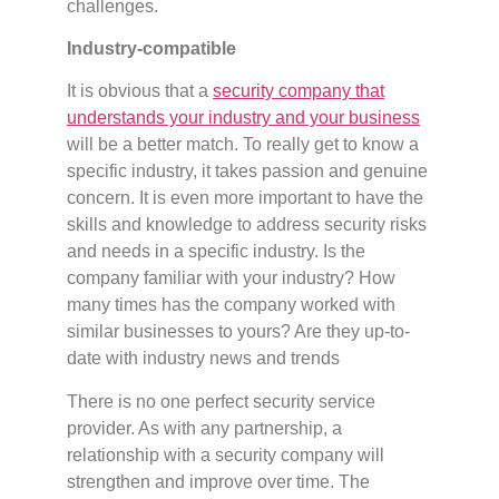
challenges.
Industry-compatible
It is obvious that a
security company that
understands your industry and your business
will be a better match. To really get to know a
specific industry, it takes passion and genuine
concern. It is even more important to have the
skills and knowledge to address security risks
and needs in a specific industry. Is the
company familiar with your industry? How
many times has the company worked with
similar businesses to yours? Are they up-to-
date with industry news and trends
There is no one perfect security service
provider. As with any partnership, a
relationship with a security company will
strengthen and improve over time. The