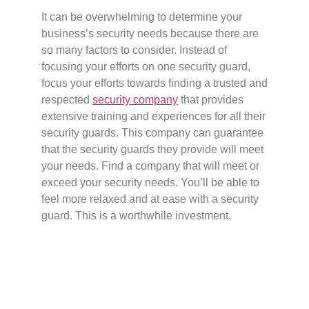
It can be overwhelming to determine your
business’s security needs because there are
so many factors to consider. Instead of
focusing your efforts on one security guard,
focus your efforts towards finding a trusted and
respected
security company
that provides
extensive training and experiences for all their
security guards. This company can guarantee
that the security guards they provide will meet
your needs. Find a company that will meet or
exceed your security needs. You’ll be able to
feel more relaxed and at ease with a security
guard. This is a worthwhile investment.