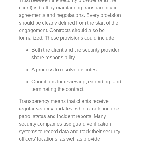
Trust between the security provider (and the
client) is built by maintaining transparency in
agreements and negotiations. Every provision
should be clearly defined from the start of the
engagement. Contracts should also be
formalized. These provisions could include:
Both the client and the security provider
share responsibility
A process to resolve disputes
Conditions for reviewing, extending, and
terminating the contract
Transparency means that clients receive
regular security updates, which could include
patrol status and incident reports. Many
security companies use guard verification
systems to record data and track their security
officers’ locations, as well as provide