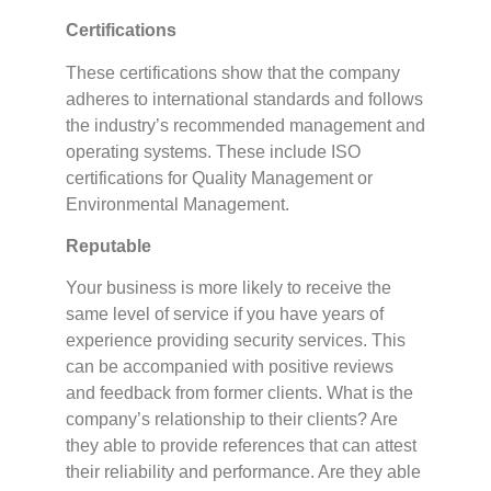
Certifications
These certifications show that the company
adheres to international standards and follows
the industry’s recommended management and
operating systems. These include ISO
certifications for Quality Management or
Environmental Management.
Reputable
Your business is more likely to receive the
same level of service if you have years of
experience providing security services. This
can be accompanied with positive reviews
and feedback from former clients. What is the
company’s relationship to their clients? Are
they able to provide references that can attest
their reliability and performance. Are they able