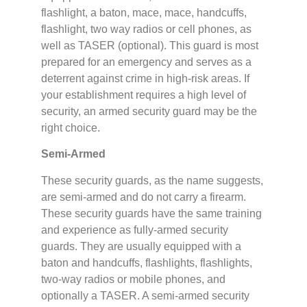
flashlight, a baton, mace, mace, handcuffs,
flashlight, two way radios or cell phones, as
well as TASER (optional). This guard is most
prepared for an emergency and serves as a
deterrent against crime in high-risk areas. If
your establishment requires a high level of
security, an armed security guard may be the
right choice.
Semi-Armed
These security guards, as the name suggests,
are semi-armed and do not carry a firearm.
These security guards have the same training
and experience as fully-armed security
guards. They are usually equipped with a
baton and handcuffs, flashlights, flashlights,
two-way radios or mobile phones, and
optionally a TASER. A semi-armed security