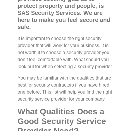
protect property and people, is
SAS Security Services. We are
here to make you feel secure and
safe.
It is important to choose the right security
provider that will work for your business. It is
not worth it to choose a security provider you
don’t feel comfortable with. What should you
look out for when selecting a security provider
You may be familiar with the qualities that are
best for security contractors if you have hired
one before. This list will help you find the right
security service provider for your company.
What Qualities Does a
Good Security Service
Provider Need?