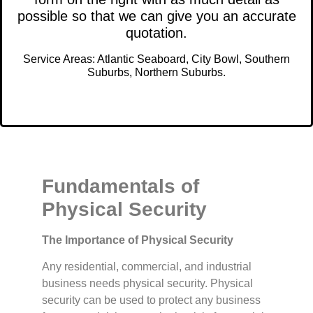
possible so that we can give you an accurate
quotation.
Service Areas: Atlantic Seaboard, City Bowl, Southern
Suburbs, Northern Suburbs.
Fundamentals of
Physical Security
The Importance of Physical Security
Any residential, commercial, and industrial
business needs physical security. Physical
security can be used to protect any business