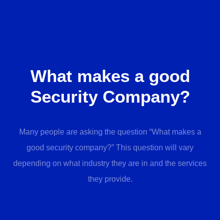
What makes a good
Security Company?
Many people are asking the question “What makes a
good security company?” This question will vary
depending on what industry they are in and the services
they provide.