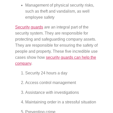
Management of physical security risks,
such as theft and vandalism, as well
employee safety
Security guards
are an integral part of the
security system. They are responsible for
protecting and safeguarding company assets.
They are responsible for ensuring the safety of
people and property. These five incredible use
cases show how
security guards can help the
company
.
Security 24 hours a day
Access control management
Assistance with investigations
Maintaining order in a stressful situation
Preventing crime