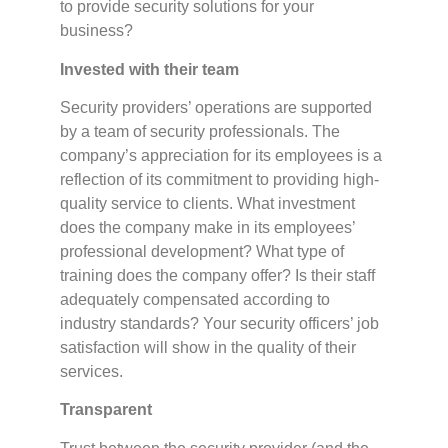
to provide security solutions for your
business?
Invested with their team
Security providers’ operations are supported
by a team of security professionals. The
company’s appreciation for its employees is a
reflection of its commitment to providing high-
quality service to clients. What investment
does the company make in its employees’
professional development? What type of
training does the company offer? Is their staff
adequately compensated according to
industry standards? Your security officers’ job
satisfaction will show in the quality of their
services.
Transparent