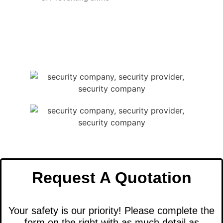
Request A Quotation
Your safety is our priority! Please complete the
form on the right with as much detail as