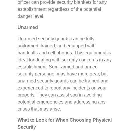
officer can provide security blankets for any
establishment regardless of the potential
danger level.
Unarmed
Unarmed security guards can be fully
uniformed, trained, and equipped with
handcuffs and cell phones. This equipment is
ideal for dealing with security concerns in any
establishment. Semi-armed and armed
security personnel may have more gear, but
unarmed security guards can be trained and
experienced to report any incidents on your
property. They can assist you in avoiding
potential emergencies and addressing any
crises that may arise.
What to Look for When Choosing Physical
Security