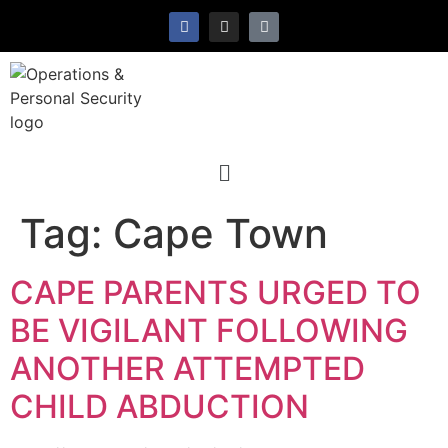
Tag:
Cape Town
CAPE PARENTS URGED TO
BE VIGILANT FOLLOWING
ANOTHER ATTEMPTED
CHILD ABDUCTION