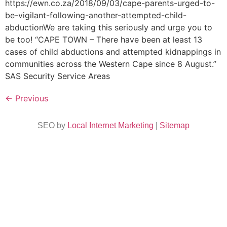
https://ewn.co.za/2018/09/03/cape-parents-urged-to-
be-vigilant-following-another-attempted-child-
abductionWe are taking this seriously and urge you to
be too! “CAPE TOWN – There have been at least 13
cases of child abductions and attempted kidnappings in
communities across the Western Cape since 8 August.”
SAS Security Service Areas
←
Previous
SEO by
Local Internet Marketing
|
Sitemap