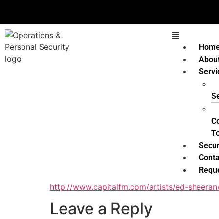
Hom
Abou
Servi
Se
C
T
Secur
Conta
Reque
http://www.capitalfm.com/artists/ed-sheeran
Leave a Reply