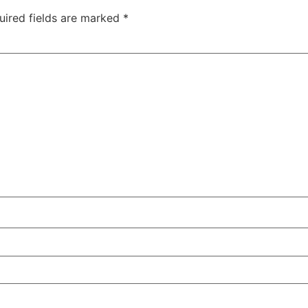
uired fields are marked
*