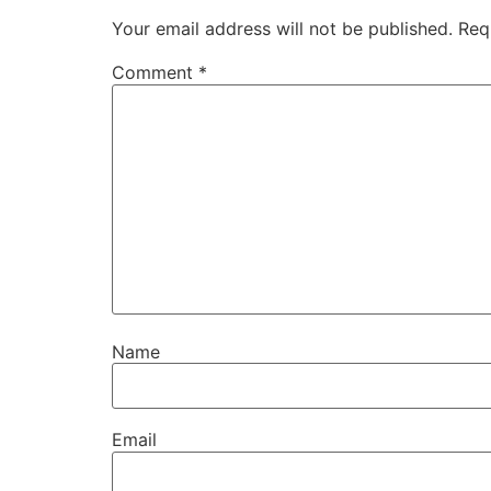
Your email address will not be published.
Req
Comment
*
Name
Email