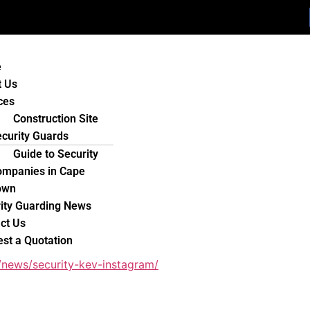
e
t Us
ces
Construction Site
curity Guards
Guide to Security
ompanies in Cape
own
ity Guarding News
ct Us
st a Quotation
/news/security-kev-instagram/