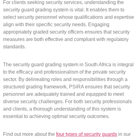
For clients seeking security services, understanding the
security guard grading system is vital. It enables them to
select security personnel whose qualifications and expertise
align with their specific security needs. Engaging
appropriately graded security officers ensures that security
measures are both effective and compliant with regulatory
standards.
The security guard grading system in South Africa is integral
to the efficacy and professionalism of the private security
sector. By delineating roles and responsibilities through a
structured grading framework, PSiRA ensures that security
personnel are adequately trained and equipped to meet
diverse security challenges. For both security professionals
and clients, a thorough understanding of this system is
essential to achieving optimal security outcomes.
Find out more about the
four types of security guards
in our