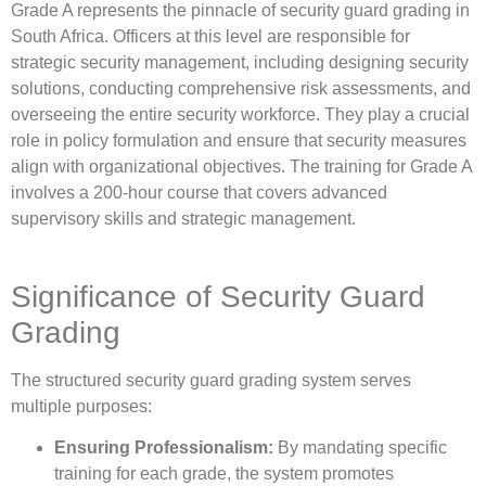
Grade A represents the pinnacle of security guard grading in
South Africa. Officers at this level are responsible for
strategic security management, including designing security
solutions, conducting comprehensive risk assessments, and
overseeing the entire security workforce. They play a crucial
role in policy formulation and ensure that security measures
align with organizational objectives. The training for Grade A
involves a 200-hour course that covers advanced
supervisory skills and strategic management.
Significance of Security Guard
Grading
The structured security guard grading system serves
multiple purposes:
Ensuring Professionalism:
By mandating specific
training for each grade, the system promotes