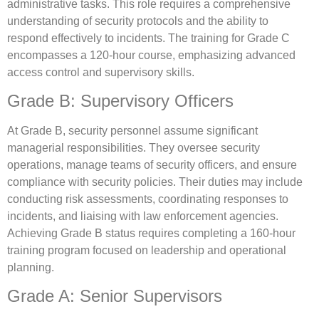
administrative tasks. This role requires a comprehensive
understanding of security protocols and the ability to
respond effectively to incidents. The training for Grade C
encompasses a 120-hour course, emphasizing advanced
access control and supervisory skills.
Grade B: Supervisory Officers
At Grade B, security personnel assume significant
managerial responsibilities. They oversee security
operations, manage teams of security officers, and ensure
compliance with security policies. Their duties may include
conducting risk assessments, coordinating responses to
incidents, and liaising with law enforcement agencies.
Achieving Grade B status requires completing a 160-hour
training program focused on leadership and operational
planning.
Grade A: Senior Supervisors