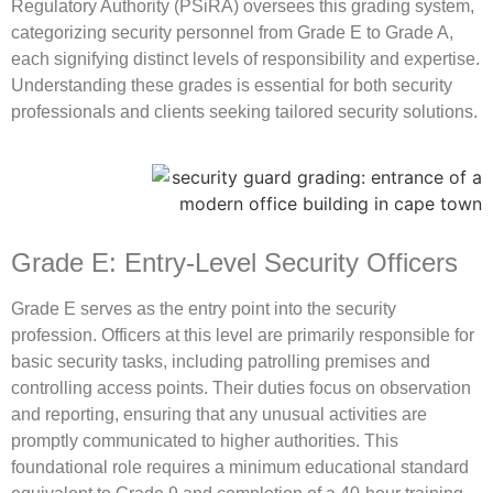
Regulatory Authority (PSiRA) oversees this grading system,
categorizing security personnel from Grade E to Grade A,
each signifying distinct levels of responsibility and expertise.
Understanding these grades is essential for both security
professionals and clients seeking tailored security solutions.
Grade E: Entry-Level Security Officers
Grade E serves as the entry point into the security
profession. Officers at this level are primarily responsible for
basic security tasks, including patrolling premises and
controlling access points. Their duties focus on observation
and reporting, ensuring that any unusual activities are
promptly communicated to higher authorities. This
foundational role requires a minimum educational standard