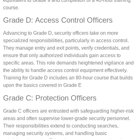
equivalent to Grade 9 and completion of a 40-hour training
course.
Grade D: Access Control Officers
Advancing to Grade D, security officers take on more
specialized responsibilities, particularly in access control.
They manage entry and exit points, verify credentials, and
ensure that only authorized individuals gain access to
specific areas. This role demands heightened vigilance and
the ability to handle access control equipment effectively.
Training for Grade D includes an 80-hour course that builds
upon the basics covered in Grade E
Grade C: Protection Officers
Grade C officers are entrusted with safeguarding higher-risk
areas and often supervise lower-grade security personnel.
Their responsibilities extend to conducting searches,
managing security systems, and handling basic