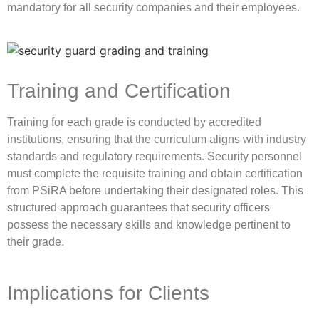
mandatory for all security companies and their employees.
Training and Certification
Training for each grade is conducted by accredited
institutions, ensuring that the curriculum aligns with industry
standards and regulatory requirements. Security personnel
must complete the requisite training and obtain certification
from PSiRA before undertaking their designated roles. This
structured approach guarantees that security officers
possess the necessary skills and knowledge pertinent to
their grade.
Implications for Clients