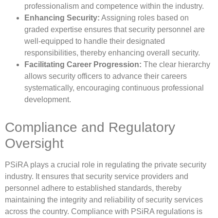
professionalism and competence within the industry.
Enhancing Security:
Assigning roles based on
graded expertise ensures that security personnel are
well-equipped to handle their designated
responsibilities, thereby enhancing overall security.
Facilitating Career Progression:
The clear hierarchy
allows security officers to advance their careers
systematically, encouraging continuous professional
development.
Compliance and Regulatory
Oversight
PSiRA plays a crucial role in regulating the private security
industry. It ensures that security service providers and
personnel adhere to established standards, thereby
maintaining the integrity and reliability of security services
across the country. Compliance with PSiRA regulations is