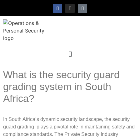
What is the security guard
grading system in South
Africa?
In South Africa’s dynamic security landscape, the security
guard grading plays a pivotal role in maintaining safety and
compliance standards. The Private Security Industry