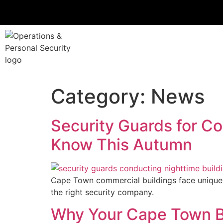
Category:
News
Security Guards for C
Know This Autumn
Cape Town commercial buildings face unique 
the right security company.
Why Your Cape Town Bu