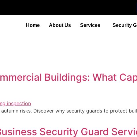
Home
About Us
Services
Security 
ommercial Buildings: What C
autumn risks. Discover why security guards to protect bui
siness Security Guard Servic