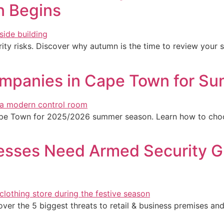
n Begins
ity risks. Discover why autumn is the time to review your 
mpanies in Cape Town for Su
ape Town for 2025/2026 summer season. Learn how to choo
sses Need Armed Security Gu
er the 5 biggest threats to retail & business premises an