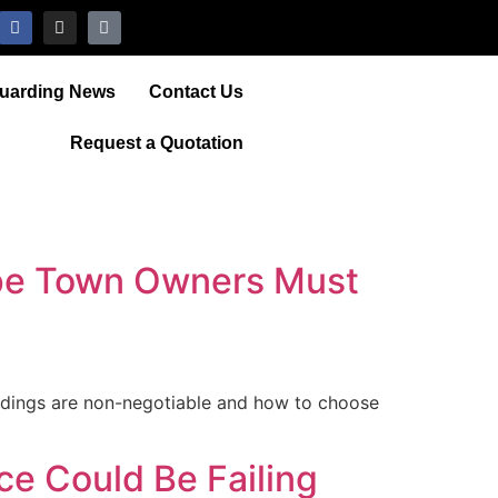
Guarding News
Contact Us
Request a Quotation
ape Town Owners Must
ldings are non-negotiable and how to choose
e Could Be Failing