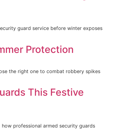
security guard service before winter exposes
mmer Protection
se the right one to combat robbery spikes
ards This Festive
d how professional armed security guards