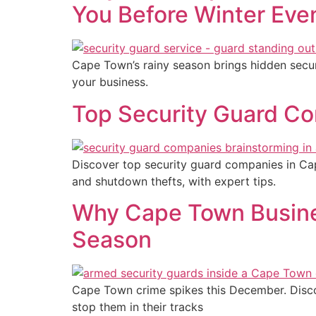
You Before Winter Eve
Cape Town’s rainy season brings hidden secur
your business.
Top Security Guard Co
Discover top security guard companies in C
and shutdown thefts, with expert tips.
Why Cape Town Busine
Season
Cape Town crime spikes this December. Discov
stop them in their tracks