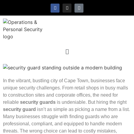
In the vibrant, bustling city of Cape Town, businesses face
unique security challenges. From retail shops in busy malls
to construction sites and corporate offices, the need for
reliable
security guards
is undeniable. But hiring the right
security guard
isn’t as simple as picking a name from a list.
Many businesses struggle with finding guards who are
professional, compliant, and equipped to handle modern
threats. The wrong choice can lead to costly mistakes,