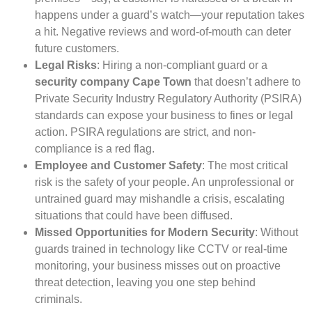
happens under a guard’s watch—your reputation takes
a hit. Negative reviews and word-of-mouth can deter
future customers.
Legal Risks
: Hiring a non-compliant guard or a
security company Cape Town
that doesn’t adhere to
Private Security Industry Regulatory Authority (PSIRA)
standards can expose your business to fines or legal
action. PSIRA regulations are strict, and non-
compliance is a red flag.
Employee and Customer Safety
: The most critical
risk is the safety of your people. An unprofessional or
untrained guard may mishandle a crisis, escalating
situations that could have been diffused.
Missed Opportunities for Modern Security
: Without
guards trained in technology like CCTV or real-time
monitoring, your business misses out on proactive
threat detection, leaving you one step behind
criminals.