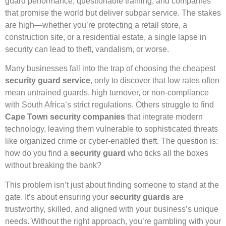
guard performance, questionable training, and companies
that promise the world but deliver subpar service. The stakes
are high—whether you’re protecting a retail store, a
construction site, or a residential estate, a single lapse in
security can lead to theft, vandalism, or worse.
Many businesses fall into the trap of choosing the cheapest
security guard service
, only to discover that low rates often
mean untrained guards, high turnover, or non-compliance
with South Africa’s strict regulations. Others struggle to find
Cape Town security companies
that integrate modern
technology, leaving them vulnerable to sophisticated threats
like organized crime or cyber-enabled theft. The question is:
how do you find a
security guard
who ticks all the boxes
without breaking the bank?
This problem isn’t just about finding someone to stand at the
gate. It’s about ensuring your
security guards
are
trustworthy, skilled, and aligned with your business’s unique
needs. Without the right approach, you’re gambling with your