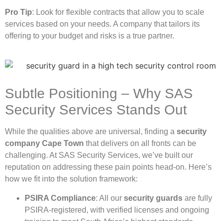
Pro Tip
: Look for flexible contracts that allow you to scale
services based on your needs. A company that tailors its
offering to your budget and risks is a true partner.
Subtle Positioning – Why SAS
Security Services Stands Out
While the qualities above are universal, finding a
security
company Cape Town
that delivers on all fronts can be
challenging. At SAS Security Services, we’ve built our
reputation on addressing these pain points head-on. Here’s
how we fit into the solution framework:
PSIRA Compliance
: All our
security guards
are fully
PSIRA-registered, with verified licenses and ongoing