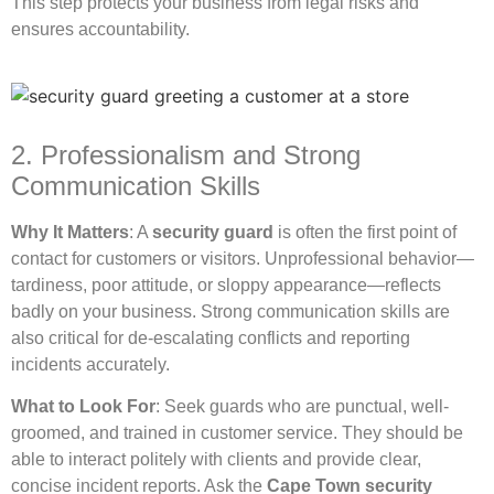
This step protects your business from legal risks and
ensures accountability.
2. Professionalism and Strong
Communication Skills
Why It Matters
: A
security guard
is often the first point of
contact for customers or visitors. Unprofessional behavior—
tardiness, poor attitude, or sloppy appearance—reflects
badly on your business. Strong communication skills are
also critical for de-escalating conflicts and reporting
incidents accurately.
What to Look For
: Seek guards who are punctual, well-
groomed, and trained in customer service. They should be
able to interact politely with clients and provide clear,
concise incident reports. Ask the
Cape Town security