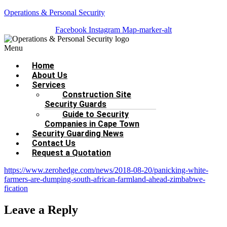
Operations & Personal Security
Facebook
Instagram
Map-marker-alt
Menu
Home
About Us
Services
Construction Site
Security Guards
Guide to Security
Companies in Cape Town
Security Guarding News
Contact Us
Request a Quotation
https://www.zerohedge.com/news/2018-08-20/panicking-white-
farmers-are-dumping-south-african-farmland-ahead-zimbabwe-
fication
Leave a Reply