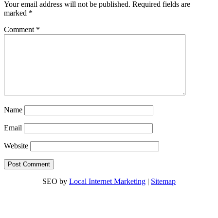
Your email address will not be published.
Required fields are
marked
*
Comment
*
Name
Email
Website
SEO by
Local Internet Marketing
|
Sitemap