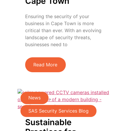
Cape Town
Ensuring the security of your
business in Cape Town is more
critical than ever. With an evolving
landscape of security threats,
businesses need to
Read More
News
,
SAS Security Services Blog
Sustainable