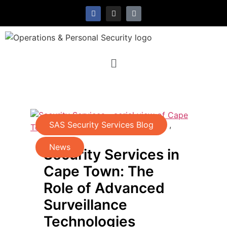
SAS Security Services Blog
,
News
Security Services in
Cape Town: The
Role of Advanced
Surveillance
Technologies