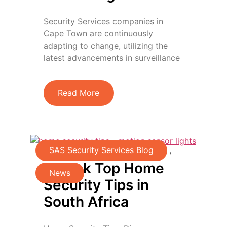
Security Services companies in
Cape Town are continuously
adapting to change, utilizing the
latest advancements in surveillance
Read More
SAS Security Services Blog
,
Unlock Top Home
News
Security Tips in
South Africa