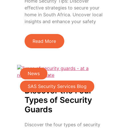
Home Security Tips: Discover
effective strategies to secure your
home in South Africa. Uncover local
insights and enhance your safety
Read More
News
,
SAS Security Services Blog
Discover the Four
Types of Security
Guards
Discover the four types of security