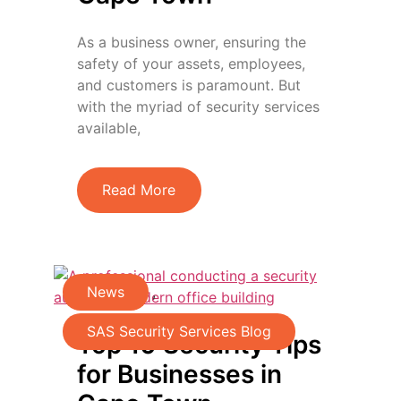
As a business owner, ensuring the
safety of your assets, employees,
and customers is paramount. But
with the myriad of security services
available,
Read More
News
,
SAS Security Services Blog
Top 10 Security Tips
for Businesses in