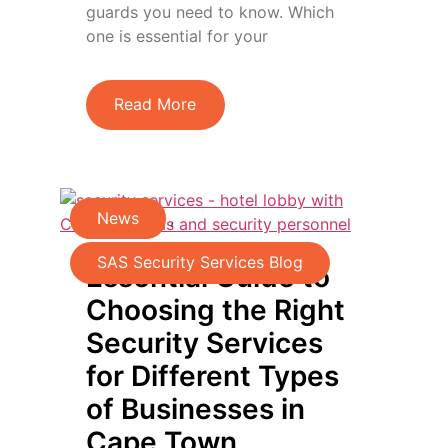
guards you need to know. Which
one is essential for your
Read More
News
,
SAS Security Services Blog
Essential Guide to
Choosing the Right
Security Services
for Different Types
of Businesses in
Cape Town