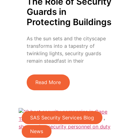
The Role of Security
Guards in
Protecting Buildings
As the sun sets and the cityscape
transforms into a tapestry of
twinkling lights, security guards
remain steadfast in their
Read More
SAS Security Services Blog
,
News