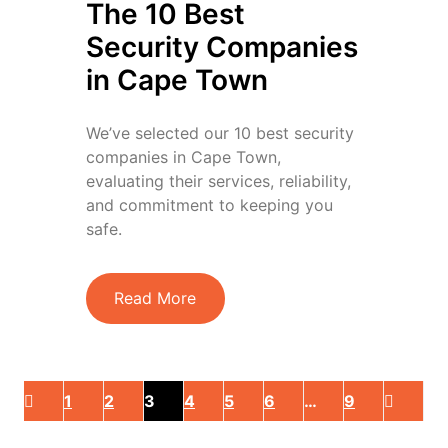
The 10 Best
Security Companies
in Cape Town
We’ve selected our 10 best security
companies in Cape Town,
evaluating their services, reliability,
and commitment to keeping you
safe.
Read More
1
2
3
4
5
6
…
9