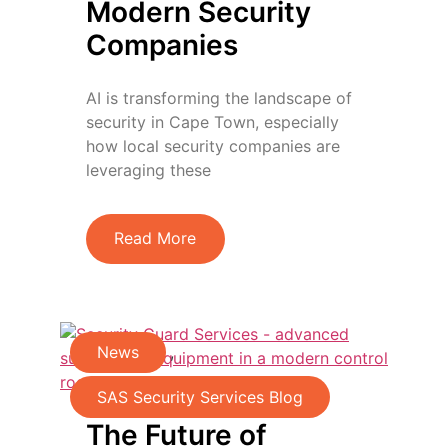
Modern Security
Companies
AI is transforming the landscape of
security in Cape Town, especially
how local security companies are
leveraging these
Read More
News
,
SAS Security Services Blog
The Future of