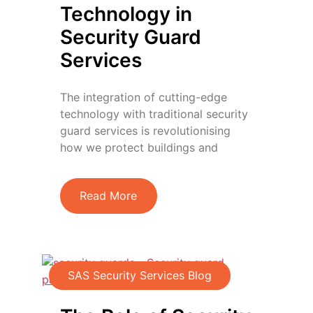
Technology in
Security Guard
Services
The integration of cutting-edge
technology with traditional security
guard services is revolutionising
how we protect buildings and
Read More
SAS Security Services Blog