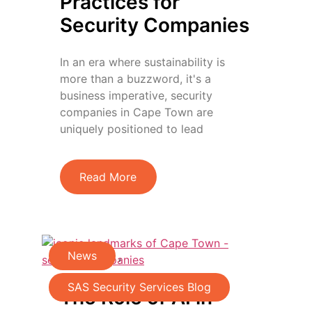
Practices for
Security Companies
In an era where sustainability is
more than a buzzword, it's a
business imperative, security
companies in Cape Town are
uniquely positioned to lead
Read More
News
,
SAS Security Services Blog
The Role of AI in